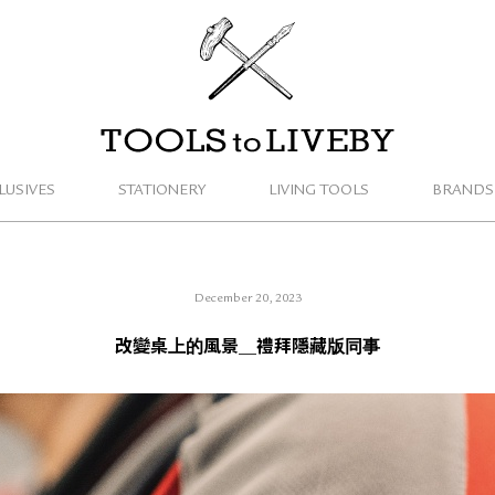
TOOLS to LIVEBY
LUSIVES
STATIONERY
LIVING TOOLS
BRANDS
December 20, 2023
改變桌上的風景＿禮拜隱藏版同事