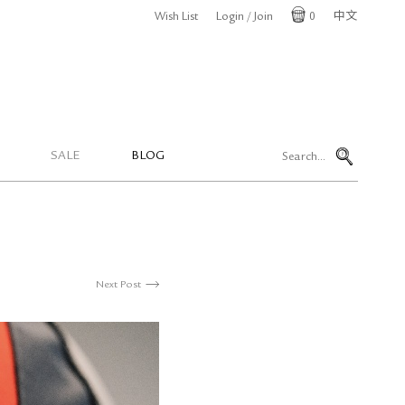
Wish List
Login / Join
0
中文
Cart
SALE
BLOG
Next Post