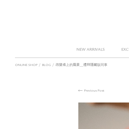
NEW ARRIVALS
EXC
/
/
ONLINE SHOP
BLOG
改變桌上的風景＿禮拜隱藏版同事
Previous Post